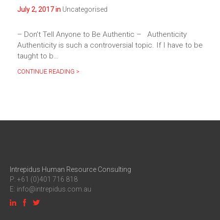
July 2, 2017 in
Uncategorised
– Don’t Tell Anyone to Be Authentic – Authenticity
Authenticity is such a controversial topic. If I have to be
taught to b…
CONTINUE READING >
Intrepidus Human Resource Consulting
P: +61 (0)401 716 818
E:
info@intrepidus.com.au