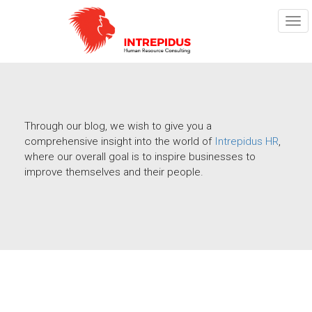
TOG
NAV
Through our blog, we wish to give you a
comprehensive insight into the world of
Intrepidus HR
,
where our overall goal is to inspire businesses to
improve themselves and their people.