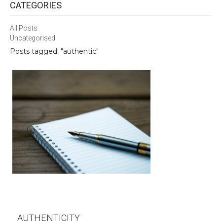
CATEGORIES
All Posts
Uncategorised
Posts tagged: "authentic"
AUTHENTICITY