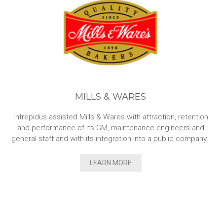
MILLS & WARES
Intrepidus assisted Mills & Wares with attraction, retention
and performance of its GM, maintenance engineers and
general staff and with its integration into a public company.
LEARN MORE