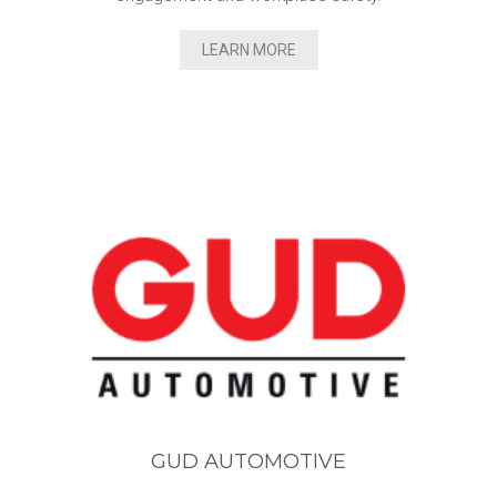
LEARN MORE
GUD AUTOMOTIVE