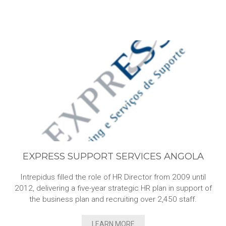
EXPRESS SUPPORT SERVICES ANGOLA
Intrepidus filled the role of HR Director from 2009 until
2012, delivering a five-year strategic HR plan in support of
the business plan and recruiting over 2,450 staff.
LEARN MORE