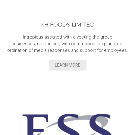
KH FOODS LIMITED
Intrepidus assisted with divesting the group
businesses; responding with communication plans, co-
ordination of media responses and support for employees.
LEARN MORE