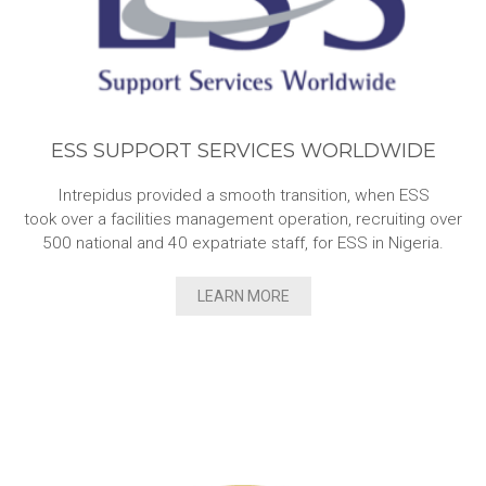
ESS SUPPORT SERVICES WORLDWIDE
Intrepidus provided a smooth transition, when ESS
took over a facilities management operation, recruiting over
500 national and 40 expatriate staff, for ESS in Nigeria.
LEARN MORE