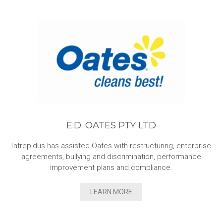
E.D. OATES PTY LTD
Intrepidus has assisted Oates with restructuring, enterprise
agreements, bullying and discrimination, performance
improvement plans and compliance.
LEARN MORE