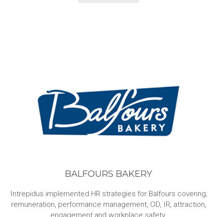
BALFOURS BAKERY
Intrepidus implemented HR strategies for Balfours covering;
remuneration, performance management, OD, IR, attraction,
engagement and workplace safety.