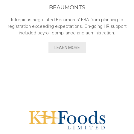
BEAUMONTS
Intrepidus negotiated Beaumonts’ EBA from planning to
registration exceeding expectations. On-going HR support
included payroll compliance and administration.
LEARN MORE