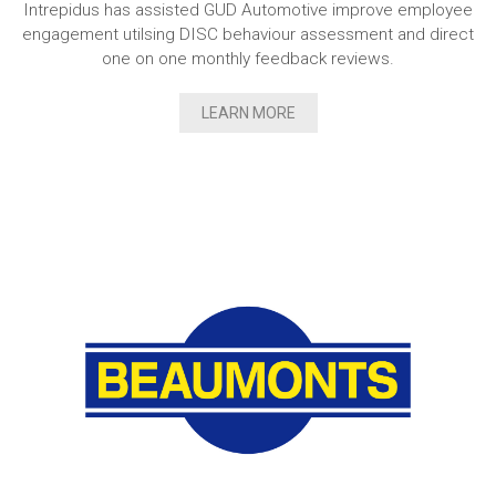
Intrepidus has assisted GUD Automotive improve employee
engagement utilsing DISC behaviour assessment and direct
one on one monthly feedback reviews.
LEARN MORE