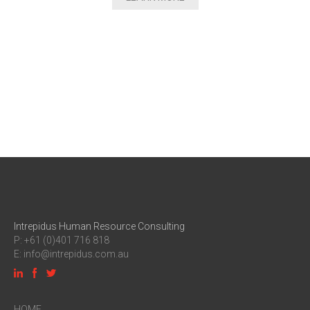
Intrepidus Human Resource Consulting
P: +61 (0)401 716 818
E:
info@intrepidus.com.au
HOME