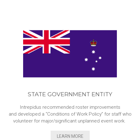
STATE GOVERNMENT ENTITY
Intrepidus recommended roster improvements
and developed a “Conditions of Work Policy” for staff who
volunteer for major/significant unplanned event work.
LEARN MORE