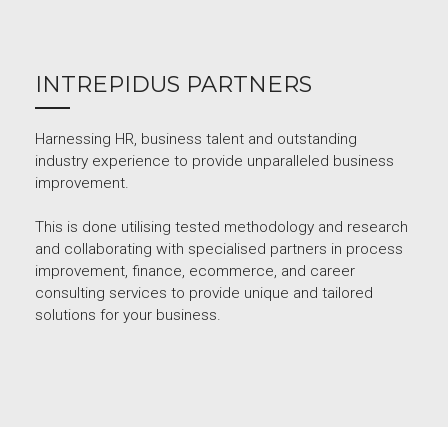
INTREPIDUS PARTNERS
Harnessing HR, business talent and outstanding
industry experience to provide unparalleled business
improvement.
This is done utilising tested methodology and research
and collaborating with specialised partners in process
improvement, finance, ecommerce, and career
consulting services to provide unique and tailored
solutions for your business.