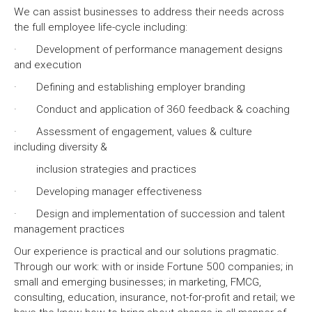
We can assist businesses to address their needs across
the full employee life-cycle including:
· Development of performance management designs
and execution
· Defining and establishing employer branding
· Conduct and application of 360 feedback & coaching
· Assessment of engagement, values & culture
including diversity &
inclusion strategies and practices
· Developing manager effectiveness
· Design and implementation of succession and talent
management practices
Our experience is practical and our solutions pragmatic.
Through our work: with or inside Fortune 500 companies; in
small and emerging businesses; in marketing, FMCG,
consulting, education, insurance, not-for-profit and retail; we