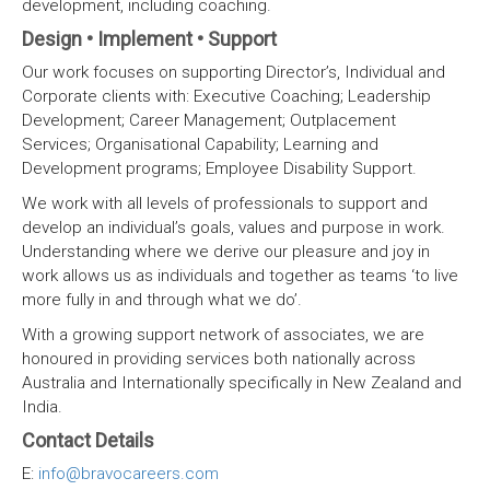
development, including coaching.
Design • Implement • Support
Our work focuses on supporting Director’s, Individual and
Corporate clients with: Executive Coaching; Leadership
Development; Career Management; Outplacement
Services; Organisational Capability; Learning and
Development programs; Employee Disability Support.
We work with all levels of professionals to support and
develop an individual’s goals, values and purpose in work.
Understanding where we derive our pleasure and joy in
work allows us as individuals and together as teams ‘to live
more fully in and through what we do’.
With a growing support network of associates, we are
honoured in providing services both nationally across
Australia and Internationally specifically in New Zealand and
India.
Contact Details
E:
info@bravocareers.com