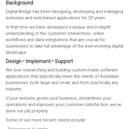
Background
Digital Bridge has been designing, developing and managing
websites and web-based applications for 20 years.
In that time we have developed a unique and in-depth
understanding of the customer interactions, online
workflows and data integrations that are crucial for
businesses to take full advantage of the ever-evolving digital
landscape.
Design • Implement • Support
We love researching and building custom-made software
applications that specifically meet the needs of Australian
businesses: both large and small, and from practically any
industry.
If your website grows your business, streamlines your
operations and improves your customer satisfaction, we've
done our job properly.
Some of our more recent clients include: