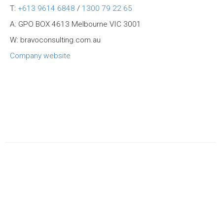
T:
+613 9614 6848
/
1300 79 22 65
A: GPO BOX 4613 Melbourne VIC 3001
W: bravoconsulting.com.au
Company website