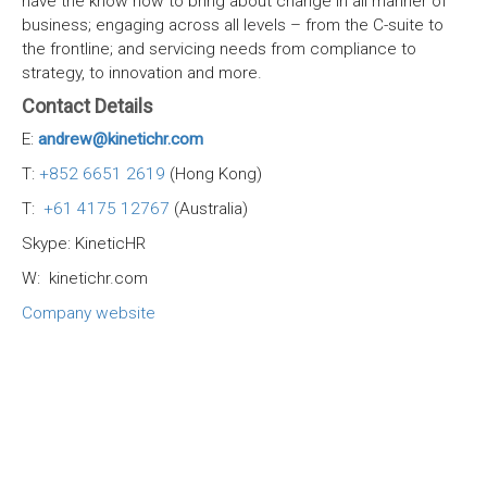
have the know how to bring about change in all manner of
business; engaging across all levels – from the C-suite to
the frontline; and servicing needs from compliance to
strategy, to innovation and more.
Contact Details
E:
andrew@kinetichr.com
T:
+852 6651 2619
(Hong Kong)
T:
+61 4175 12767
(Australia)
Skype: KineticHR
W: kinetichr.com
Company website