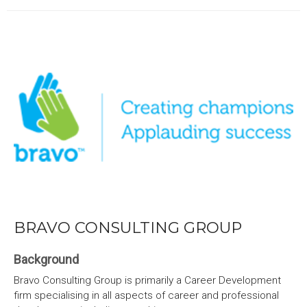
BRAVO CONSULTING GROUP
Background
Bravo Consulting Group is primarily a Career Development
firm specialising in all aspects of career and professional