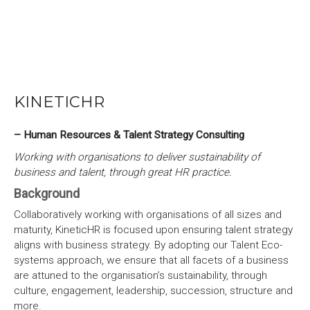
KINETICHR
– Human Resources & Talent Strategy Consulting
Working with organisations to deliver sustainability of
business and talent, through great HR practice.
Background
Collaboratively working with organisations of all sizes and
maturity, KineticHR is focused upon ensuring talent strategy
aligns with business strategy. By adopting our Talent Eco-
systems approach, we ensure that all facets of a business
are attuned to the organisation’s sustainability, through
culture, engagement, leadership, succession, structure and
more.