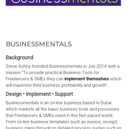
BUSINESSMENTALS
Background
Steve Ashby founded Businessmentals in July 2014 with a
mission “To provide practical Business Tools for
Freelancers & SMEs they can
implement themselves
which
will maximise their business profitability and growth”.
Design • Implement • Support
Businessmentals is an on-line business based in Dubai
which markets all the basic business tools and processes
that Freelancers & SMEs need in this fast paced world.
From on-line business templates such as invoice, receipt,
business plans through to detailed process guides such as