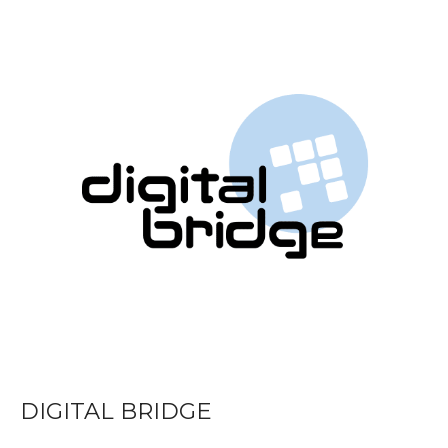
DIGITAL BRIDGE