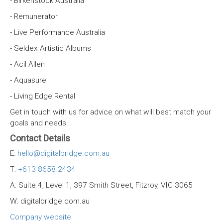
- Birkenstock Australia
- Remunerator
- Live Performance Australia
- Seldex Artistic Albums
- Acil Allen
- Aquasure
- Living Edge Rental
Get in touch with us for advice on what will best match your
goals and needs.
Contact Details
E:
hello@digitalbridge.com.au
T:
+613 8658 2434
A: Suite 4, Level 1, 397 Smith Street, Fitzroy, VIC 3065
W: digitalbridge.com.au
Company website