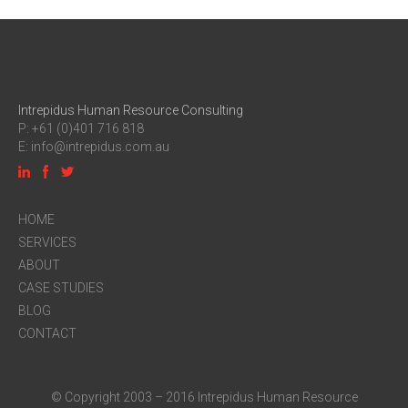
Intrepidus Human Resource Consulting
P: +61 (0)401 716 818
E:
info@intrepidus.com.au
HOME
SERVICES
ABOUT
CASE STUDIES
BLOG
CONTACT
© Copyright 2003 – 2016 Intrepidus Human Resource