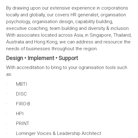
By drawing upon our extensive experience in corporations
locally and globally, our covers HR generalist, organisation
psychology, organisation design, capability building,
executive coaching, team building and diversity & inclusion.
With associates located across Asia, in Singapore, Thailand,
Australia and Hong Kong, we can address and resource the
needs of businesses throughout the region.
Design • Implement • Support
With accreditation to bring to your ogranisation tools such
as:
· MBTI
· DISC
· FIRO-B
· HPI
· PRINT
· Lominger Voices & Leadership Architect