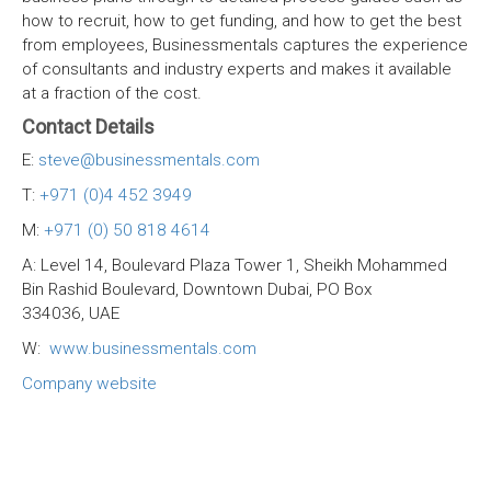
how to recruit, how to get funding, and how to get the best
from employees, Businessmentals captures the experience
of consultants and industry experts and makes it available
at a fraction of the cost.
Contact Details
E:
steve@businessmentals.com
T:
+971 (0)4 452 3949
M:
+971 (0) 50 818 4614
A: Level 14, Boulevard Plaza Tower 1, Sheikh Mohammed
Bin Rashid Boulevard, Downtown Dubai, PO Box
334036, UAE
W:
www.businessmentals.com
Company website