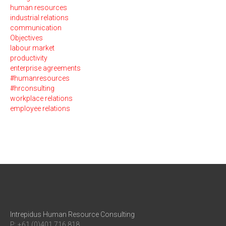
human resources
industrial relations
communication
Objectives
labour market
productivity
enterprise agreements
#humanresources
#hrconsulting
workplace relations
employee relations
Intrepidus Human Resource Consulting
P: +61 (0)401 716 818