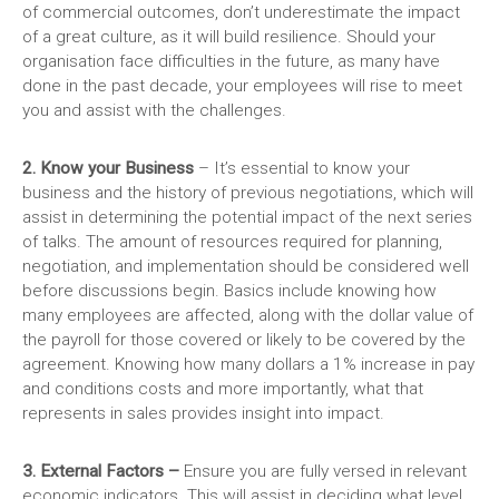
of commercial outcomes, don’t underestimate the impact
of a great culture, as it will build resilience. Should your
organisation face difficulties in the future, as many have
done in the past decade, your employees will rise to meet
you and assist with the challenges.
2. Know your Business
– It’s essential to know your
business and the history of previous negotiations, which will
assist in determining the potential impact of the next series
of talks. The amount of resources required for planning,
negotiation, and implementation should be considered well
before discussions begin. Basics include knowing how
many employees are affected, along with the dollar value of
the payroll for those covered or likely to be covered by the
agreement. Knowing how many dollars a 1% increase in pay
and conditions costs and more importantly, what that
represents in sales provides insight into impact.
3. External Factors –
Ensure you are fully versed in relevant
economic indicators. This will assist in deciding what level