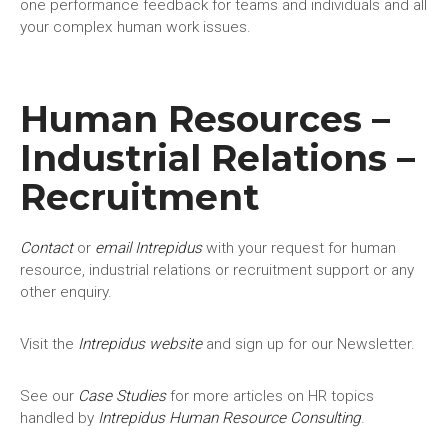
one performance feedback for teams and individuals and all
your complex human work issues.
Human Resources –
Industrial Relations –
Recruitment
Contact
or
email Intrepidus
with your request for human
resource, industrial relations or recruitment support or any
other enquiry.
Visit the
Intrepidus website
and sign up for our Newsletter.
See our
Case Studies
for more articles on HR topics
handled by
Intrepidus Human Resource Consulting
.