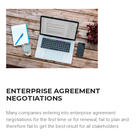
ENTERPRISE AGREEMENT
NEGOTIATIONS
Many companies entering into enterprise agreement
negotiations for the first time or for renewal, fail to plan and
therefore fail to get the best result for all stakeholders.