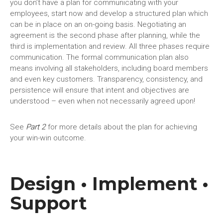
you don’t have a plan for communicating with your
employees, start now and develop a structured plan which
can be in place on an on-going basis. Negotiating an
agreement is the second phase after planning, while the
third is implementation and review. All three phases require
communication. The formal communication plan also
means involving all stakeholders, including board members
and even key customers. Transparency, consistency, and
persistence will ensure that intent and objectives are
understood – even when not necessarily agreed upon!
See
Part 2
for more details about the plan for achieving
your win-win outcome.
Design • Implement •
Support