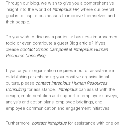
Through our blog, we wish to give you a comprehensive
insight into the world of
Intrepidus HR
, where our overall
goal is to inspire businesses to improve themselves and
their people.
Do you wish to discuss a particular business improvement
topic or even contribute a guest Blog article? If yes,
please
contact Simon Campbell
at
Intrepidus Human
Resource Consulting
.
If you or your organisation requires input or assistance in
establishing or enhancing your positive organisational
culture, please
contact
Intrepidus
Human Resources
Consulting
for assistance.
Intrepidus
can assist with the
design, implementation and support of employee surveys,
analysis and action plans, employee briefings, and
employee communication and engagement initiatives.
Furthermore,
contact
Intrepidus
for assistance with one on