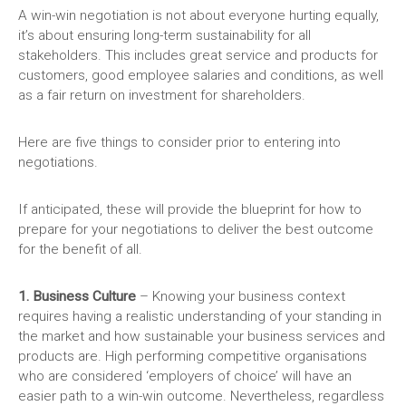
A win-win negotiation is not about everyone hurting equally,
it’s about ensuring long-term sustainability for all
stakeholders. This includes great service and products for
customers, good employee salaries and conditions, as well
as a fair return on investment for shareholders.
Here are five things to consider prior to entering into
negotiations.
If anticipated, these will provide the blueprint for how to
prepare for your negotiations to deliver the best outcome
for the benefit of all.
1. Business Culture
– Knowing your business context
requires having a realistic understanding of your standing in
the market and how sustainable your business services and
products are. High performing competitive organisations
who are considered ‘employers of choice’ will have an
easier path to a win-win outcome. Nevertheless, regardless