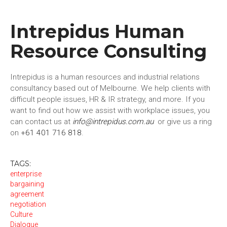
Intrepidus Human
Resource Consulting
Intrepidus is a human resources and industrial relations
consultancy based out of Melbourne. We help clients with
difficult people issues, HR & IR strategy, and more. If you
want to find out how we assist with workplace issues, you
can contact us at
info@intrepidus.com.au
or give us a ring
on
+61 401 716 818
.
TAGS:
enterprise
bargaining
agreement
negotiation
Culture
Dialogue