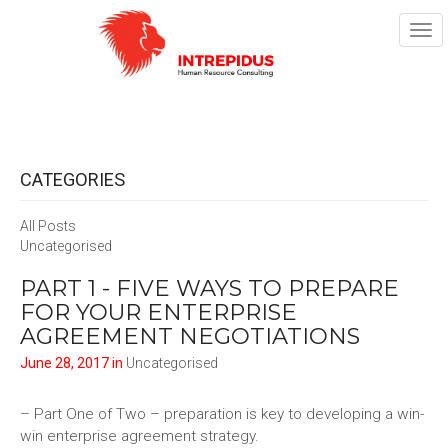
TOG
NAV
CATEGORIES
All Posts
Uncategorised
PART 1 - FIVE WAYS TO PREPARE
FOR YOUR ENTERPRISE
AGREEMENT NEGOTIATIONS
June 28, 2017 in
Uncategorised
– Part One of Two – preparation is key to developing a win-
win enterprise agreement strategy.