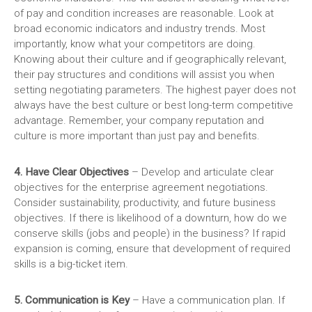
of pay and condition increases are reasonable. Look at
broad economic indicators and industry trends. Most
importantly, know what your competitors are doing.
Knowing about their culture and if geographically relevant,
their pay structures and conditions will assist you when
setting negotiating parameters. The highest payer does not
always have the best culture or best long-term competitive
advantage.
Remember, your company reputation and
culture is more important than just pay and benefits.
4. Have Clear Objectives
– Develop and articulate clear
objectives for the enterprise agreement negotiations.
Consider sustainability, productivity, and future business
objectives. If there is likelihood of a downturn, how do we
conserve skills (jobs and people) in the business? If rapid
expansion is coming, ensure that development of required
skills is a big-ticket item.
5. Communication is Key
– Have a communication plan. If