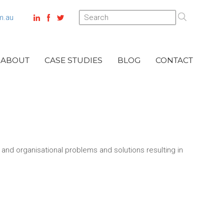
m.au
ABOUT
CASE STUDIES
BLOG
CONTACT
l and organisational problems and solutions resulting in