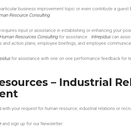
articular business improvement topic or even contribute a guest B
uman Resource Consulting
.
 requires input or assistance in establishing or enhancing your posi
Human Resources Consulting
for assistance.
Intrepidus
can assist
s and action plans, employee briefings, and employee communicat
epidus
for assistance with one on one performance feedback for t
ources – Industrial Rel
ent
s
with your request for human resource, industrial relations or recr
e
and sign up for our Newsletter.