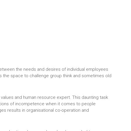
 between the needs and desires of individual employees
uals the space to challenge group think and sometimes old
 values and human resource expert. This daunting task
eptions of incompetence when it comes to people
ges results in organisational co-operation and