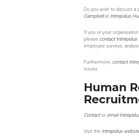
Do you wish to discuss a p
Campbell
at
Intrepidus H
If you or your organisation
please
contact
Intrepidus
employee surveys, analysi
Furthermore,
contact
Intr
issues.
Human Res
Recruitm
Contact
or
email Intrepidu
Visit the
Intrepidus websit