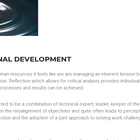
NAL DEVELOPMENT
human resources it feels like we are managing an inherent tension
ion. Reflection which allows for critical analysis provides individ
processes and results can be achieved.
d to be a combination of technical expert, leader, keeper of the
 in the misalignment of objectives and quite often leads to perc
ction and the adoption of a joint approach to solving work challen