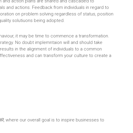
on and action plans are shared and cascaded to
oals and actions. Feedback from individuals in regard to
tion on problem solving regardless of status, position
quality solutiuons being adopted.
ehaviour, it may be time to commence a transformation.
strategy. No doubt implemntaion will and should take
t, results in the alignment of individuals to a common
effectiveness and can transform your culture to create a
HR
, where our overall goal is to inspire businesses to