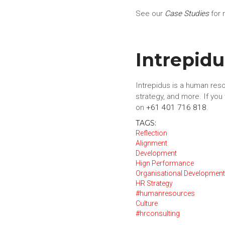
See our
Case Studies
for 
Intrepid
Intrepidus is a human reso
strategy, and more. If yo
on
+61 401 716 818
.
TAGS:
Reflection
Alignment
Development
Hign Performance
Organisational Developmen
HR Strategy
#humanresources
Culture
#hrconsulting