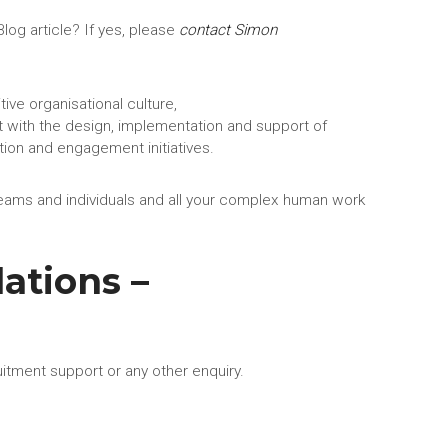
log article? If yes, please
contact Simon
tive organisational culture,
 with the design, implementation and support of
ion and engagement initiatives.
eams and individuals and all your complex human work
ations –
uitment support or any other enquiry.