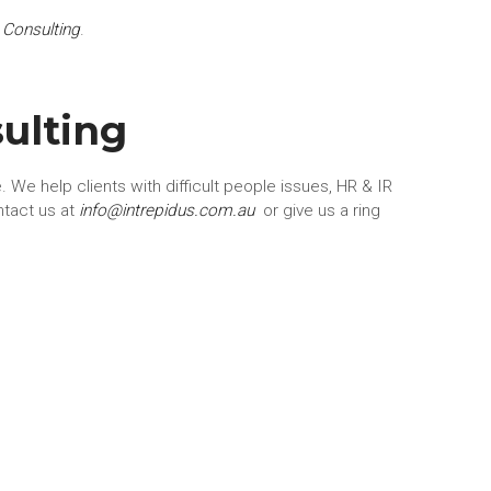
 Consulting
.
ulting
 We help clients with difficult people issues, HR & IR
ntact us at
info@intrepidus.com.au
or give us a ring