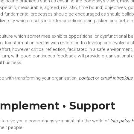
ing sound practices such as ensuring the company’s vision, missi
(specific, measurable, agreed, realistic, time bound) objectives, g
 fundamental processes should be encouraged as should collabora
 diversity which results in better questions being asked and better 
a culture which sometimes exhibits oppositional or dysfunctional b
ng, transformation begins with reflection to develop and evolve a 
effort, however critical reflection, facilitated in a safe environmen
 turn, with good continuous feedback, will provide organisational 
ul business.
e with transforming your organisation,
contact
or
email Intrepidus
.
 Implement • Support
 to give you a comprehensive insight into the world of
Intrepidus 
heir people.