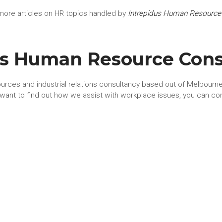
more articles on HR topics handled by
Intrepidus Human Resource
us Human Resource Cons
urces and industrial relations consultancy based out of Melbourne.
u want to find out how we assist with workplace issues, you can co
t