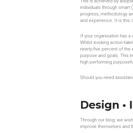
This is achieved by adopt
individuals through smart 
progress, methodology and
and experience. It is this
If your organisation has 
Whilst evoking action-taki
ninety-five percent of the 
purpose and goals. This in
high performing purposef
Should you need assistanc
Design •
Through our blog, we wish
improve themselves and t