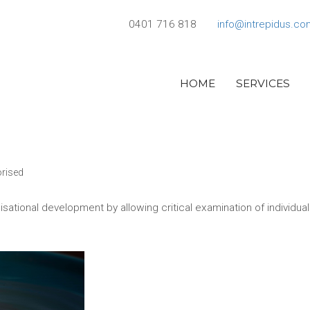
0401 716 818
info@intrepidus.co
HOME
SERVICES
rised
nisational development by allowing critical examination of individua