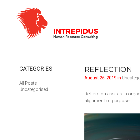
REFLECTION
CATEGORIES
August 26, 2019 in
Uncatego
All Posts
Uncategorised
Reflection assists in orga
alignment of purpose.