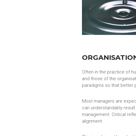
ORGANISATIO
Often in the practice of 
and those of the organisat
paradigms so that better 
Most managers are expecte
can understandably result
management. Critical refle
alignment.