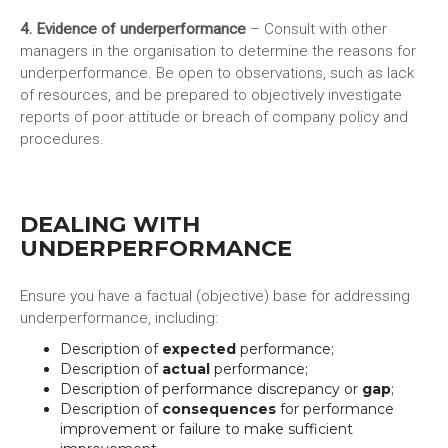
4. Evidence of underperformance
– Consult with other
managers in the organisation to determine the reasons for
underperformance. Be open to observations, such as lack
of resources, and be prepared to objectively investigate
reports of poor attitude or breach of company policy and
procedures.
DEALING WITH
UNDERPERFORMANCE
Ensure you have a factual (objective) base for addressing
underperformance, including:
Description of
expected
performance;
Description of
actual
performance;
Description of performance discrepancy or
gap
;
Description of
consequences
for performance
improvement or failure to make sufficient