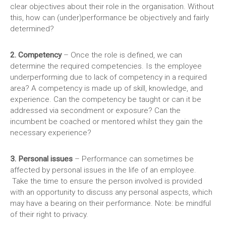
clear objectives about their role in the organisation. Without
this, how can (under)performance be objectively and fairly
determined?
2. Competency
– Once the role is defined, we can
determine the required competencies. Is the employee
underperforming due to lack of competency in a required
area? A competency is made up of skill, knowledge, and
experience. Can the competency be taught or can it be
addressed via secondment or exposure? Can the
incumbent be coached or mentored whilst they gain the
necessary experience?
3. Personal issues
– Performance can sometimes be
affected by personal issues in the life of an employee.
Take the time to ensure the person involved is provided
with an opportunity to discuss any personal aspects, which
may have a bearing on their performance. Note: be mindful
of their right to privacy.