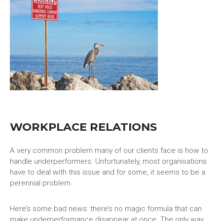
WORKPLACE RELATIONS
A very common problem many of our clients face is how to
handle underperformers. Unfortunately, most organisations
have to deal with this issue and for some, it seems to be a
perennial problem.
Here’s some bad news: there’s no magic formula that can
make underperformance disappear at once. The only way