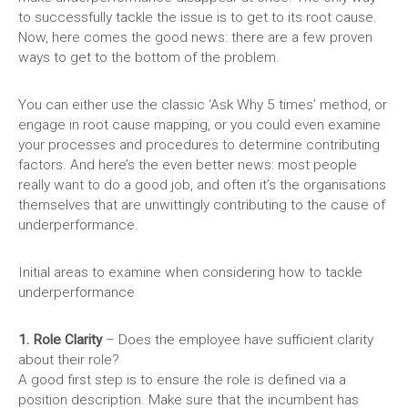
to successfully tackle the issue is to get to its root cause.
Now, here comes the good news: there are a few proven
ways to get to the bottom of the problem.
You can either use the classic ‘Ask Why 5 times’ method, or
engage in root cause mapping, or you could even examine
your processes and procedures to determine contributing
factors. And here’s the even better news: most people
really want to do a good job, and often it’s the organisations
themselves that are unwittingly contributing to the cause of
underperformance.
Initial areas to examine when considering how to tackle
underperformance
1. Role Clarity
– Does the employee have sufficient clarity
about their role?
A good first step is to ensure the role is defined via a
position description. Make sure that the incumbent has