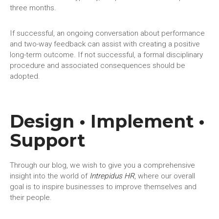
three months.
If successful, an ongoing conversation about performance
and two-way feedback can assist with creating a positive
long-term outcome. If not successful, a formal disciplinary
procedure and associated consequences should be
adopted.
Design • Implement •
Support
Through our blog, we wish to give you a comprehensive
insight into the world of
Intrepidus HR
, where our overall
goal is to inspire businesses to improve themselves and
their people.