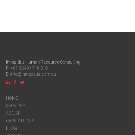
Intrepidus Human Resource Consulting
P: +61 (0)401 716 818
E:
info@intrepidus.com.au
HOME
SERVICES
ABOUT
CASE STUDIES
BLOG