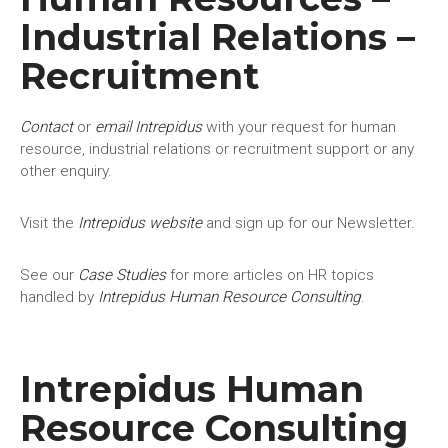
Industrial Relations –
Recruitment
Contact
or
email Intrepidus
with your request for human
resource, industrial relations or recruitment support or any
other enquiry.
Visit the
Intrepidus website
and sign up for our Newsletter.
See our
Case Studies
for more articles on HR topics
handled by
Intrepidus Human Resource Consulting
.
Intrepidus Human
Resource Consulting