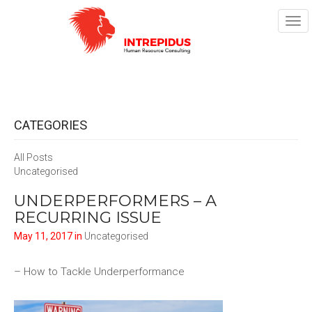
TOG
NAV
CATEGORIES
All Posts
Uncategorised
UNDERPERFORMERS – A
RECURRING ISSUE
May 11, 2017 in
Uncategorised
– How to Tackle Underperformance