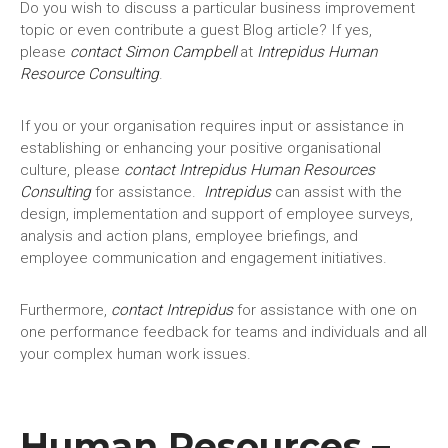
Do you wish to discuss a particular business improvement
topic or even contribute a guest Blog article? If yes,
please
contact Simon Campbell
at
Intrepidus Human
Resource Consulting
.
If you or your organisation requires input or assistance in
establishing or enhancing your positive organisational
culture, please
contact
Intrepidus
Human Resources
Consulting
for assistance.
Intrepidus
can assist with the
design, implementation and support of employee surveys,
analysis and action plans, employee briefings, and
employee communication and engagement initiatives.
Furthermore,
contact
Intrepidus
for assistance with one on
one performance feedback for teams and individuals and all
your complex human work issues.
Human Resources –