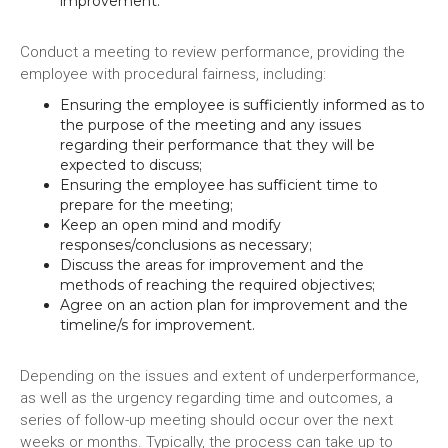
improvement.
Conduct a meeting to review performance, providing the
employee with procedural fairness, including:
Ensuring the employee is sufficiently informed as to
the purpose of the meeting and any issues
regarding their performance that they will be
expected to discuss;
Ensuring the employee has sufficient time to
prepare for the meeting;
Keep an open mind and modify
responses/conclusions as necessary;
Discuss the areas for improvement and the
methods of reaching the required objectives;
Agree on an action plan for improvement and the
timeline/s for improvement.
Depending on the issues and extent of underperformance,
as well as the urgency regarding time and outcomes, a
series of follow-up meeting should occur over the next
weeks or months. Typically, the process can take up to