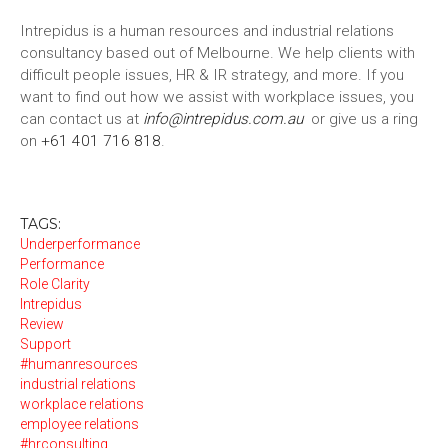
Intrepidus is a human resources and industrial relations
consultancy based out of Melbourne. We help clients with
difficult people issues, HR & IR strategy, and more. If you
want to find out how we assist with workplace issues, you
can contact us at
info@intrepidus.com.au
or give us a ring
on
+61 401 716 818
.
TAGS:
Underperformance
Performance
Role Clarity
Intrepidus
Review
Support
#humanresources
industrial relations
workplace relations
employee relations
#hrconsulting