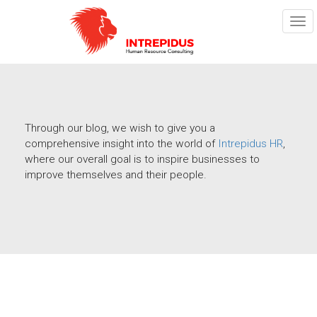
TOG
NAV
Through our blog, we wish to give you a
comprehensive insight into the world of
Intrepidus HR
,
where our overall goal is to inspire businesses to
improve themselves and their people.