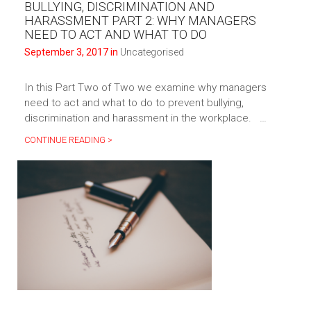
BULLYING, DISCRIMINATION AND
HARASSMENT PART 2: WHY MANAGERS
NEED TO ACT AND WHAT TO DO
September 3, 2017 in
Uncategorised
In this Part Two of Two we examine why managers
need to act and what to do to prevent bullying,
discrimination and harassment in the workplace. …
CONTINUE READING >