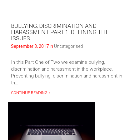
BULLYING, DISCRIMINATION AND
HARASSMENT PART 1: DEFINING THE
ISSUES
September 3, 2017 in
Uncategorised
In this Part One of Two we examine bullying,
discrimination and harassment in the workplace.
Preventing bullying, discrimination and harassment in
th…
CONTINUE READING >