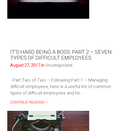
IT’S HARD BEING A BOSS: PART 2 – SEVEN
TYPES OF DIFFICULT EMPLOYEES
August 27, 2017 in
Uncategorised
Part Two of Two – Following Part 1 – Managing
difficult employees, here is a useful list of common
types of difficult employees and ho…
CONTINUE READING >