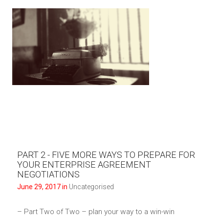
PART 2 - FIVE MORE WAYS TO PREPARE FOR
YOUR ENTERPRISE AGREEMENT
NEGOTIATIONS
June 29, 2017 in
Uncategorised
– Part Two of Two – plan your way to a win-win