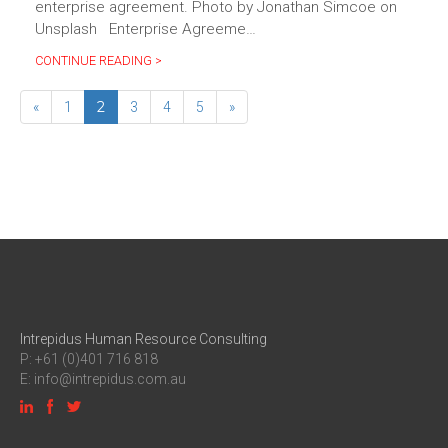
enterprise agreement. Photo by Jonathan Simcoe on
Unsplash Enterprise Agreeme…
CONTINUE READING >
2
«
1
3
4
5
»
Intrepidus Human Resource Consulting
P: +61 (0)401 716 818
E:
info@intrepidus.com.au