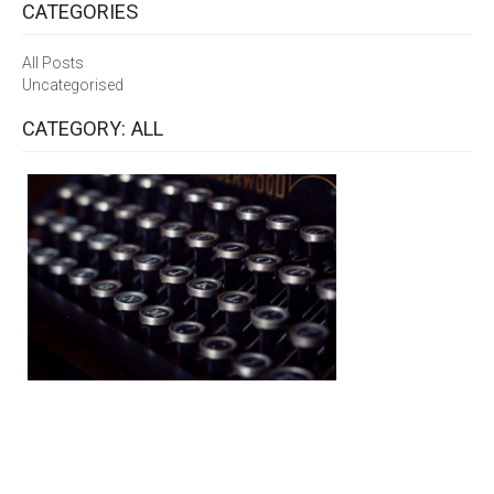
CATEGORIES
All Posts
Uncategorised
CATEGORY: ALL