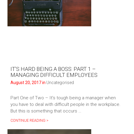
IT’S HARD BEING A BOSS: PART 1 –
MANAGING DIFFICULT EMPLOYEES
August 20, 2017 in
Uncategorised
Part One of Two – It’s tough being a manager when
you have to deal with difficult people in the workplace.
But this is something that occurs …
CONTINUE READING >