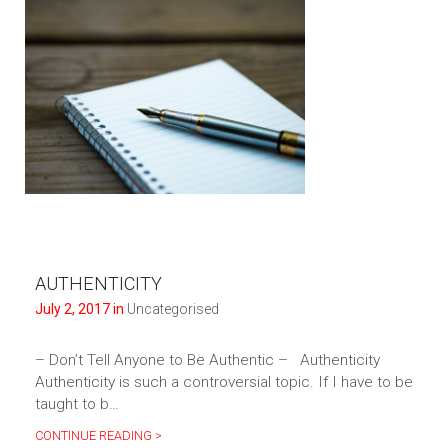
AUTHENTICITY
July 2, 2017 in
Uncategorised
– Don’t Tell Anyone to Be Authentic – Authenticity
Authenticity is such a controversial topic. If I have to be
taught to b…
CONTINUE READING >