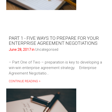
PART 1 - FIVE WAYS TO PREPARE FOR YOUR
ENTERPRISE AGREEMENT NEGOTIATIONS
June 28, 2017 in
Uncategorised
– Part One of Two – preparation is key to developing a
win-win enterprise agreement strategy. Enterprise
Agreement Negotiatio…
CONTINUE READING >