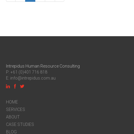
Intrepidus Human Resource Consulting
P: +61 (0)401 716 818
E:
info@intrepidus.com.au
HOME
SERVICES
ABOUT
CASE STUDIES
BLOG