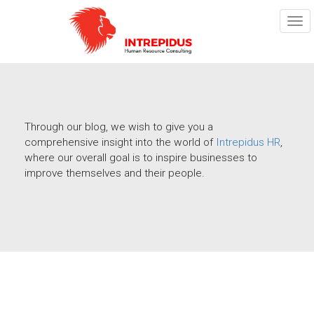
TOG
NAV
Through our blog, we wish to give you a
comprehensive insight into the world of
Intrepidus HR
,
where our overall goal is to inspire businesses to
improve themselves and their people.