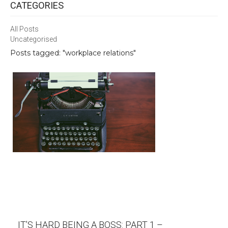
CATEGORIES
All Posts
Uncategorised
Posts tagged: "workplace relations"
IT’S HARD BEING A BOSS: PART 1 –