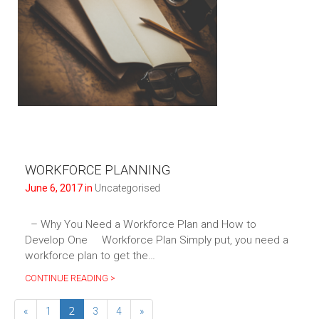
WORKFORCE PLANNING
June 6, 2017 in
Uncategorised
– Why You Need a Workforce Plan and How to
Develop One Workforce Plan Simply put, you need a
workforce plan to get the…
CONTINUE READING >
2
«
1
3
4
»