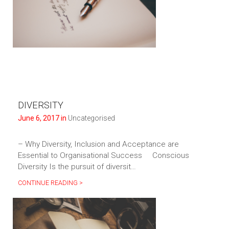
DIVERSITY
June 6, 2017 in
Uncategorised
– Why Diversity, Inclusion and Acceptance are
Essential to Organisational Success Conscious
Diversity Is the pursuit of diversit…
CONTINUE READING >