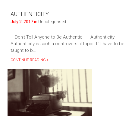
AUTHENTICITY
July 2, 2017 in
Uncategorised
– Don’t Tell Anyone to Be Authentic – Authenticity
Authenticity is such a controversial topic. If I have to be
taught to b…
CONTINUE READING >