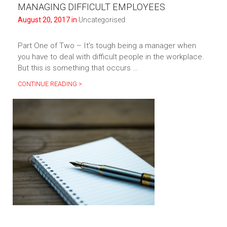
MANAGING DIFFICULT EMPLOYEES
August 20, 2017 in
Uncategorised
Part One of Two – It’s tough being a manager when
you have to deal with difficult people in the workplace.
But this is something that occurs …
CONTINUE READING >