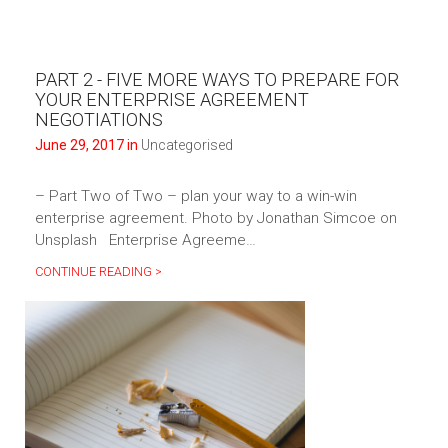
PART 2 - FIVE MORE WAYS TO PREPARE FOR
YOUR ENTERPRISE AGREEMENT
NEGOTIATIONS
June 29, 2017 in
Uncategorised
– Part Two of Two – plan your way to a win-win
enterprise agreement. Photo by Jonathan Simcoe on
Unsplash Enterprise Agreeme…
CONTINUE READING >