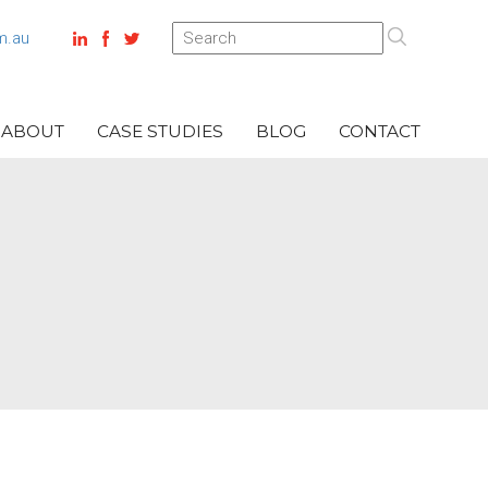
m.au
ABOUT
CASE STUDIES
BLOG
CONTACT