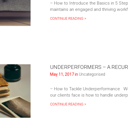
– How to Introduce the Basics in 5 Step
maintains an engaged and thriving work
CONTINUE READING >
UNDERPERFORMERS – A RECUR
May 11, 2017 in
Uncategorised
– How to Tackle Underperformance Wo
our clients face is how to handle under
CONTINUE READING >