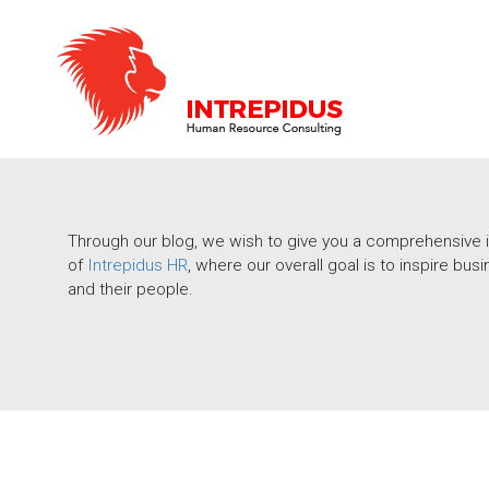
Through our blog, we wish to give you a comprehensive i
of
Intrepidus HR
, where our overall goal is to inspire b
and their people.