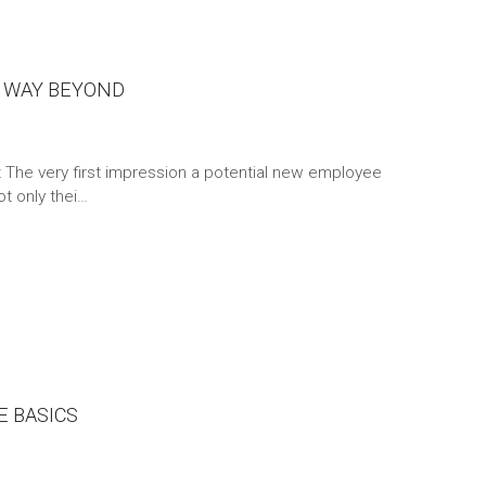
 WAY BEYOND
t The very first impression a potential new employee
t only thei…
 BASICS