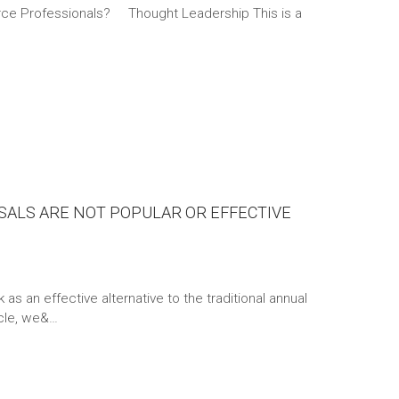
ce Professionals? Thought Leadership This is a
SALS ARE NOT POPULAR OR EFFECTIVE
s an effective alternative to the traditional annual
icle, we&…