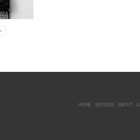
»
HOME
SERVICES
ABOUT
C