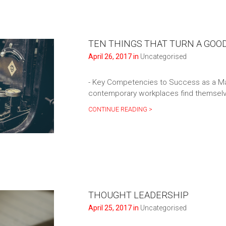
TEN THINGS THAT TURN A GOO
April 26, 2017 in
Uncategorised
- Key Competencies to Success as a M
contemporary workplaces find themselve
CONTINUE READING >
THOUGHT LEADERSHIP
April 25, 2017 in
Uncategorised