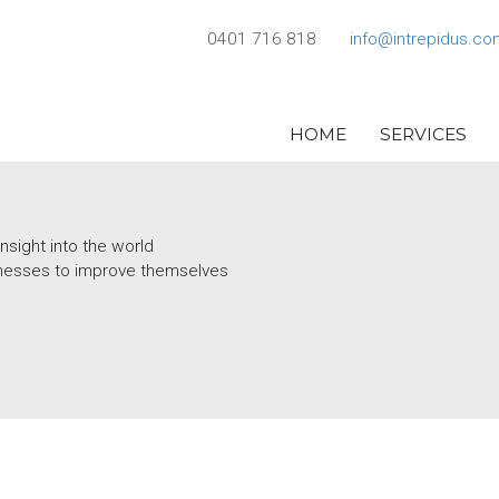
0401 716 818
info@intrepidus.co
HOME
SERVICES
nsight into the world
usinesses to improve themselves