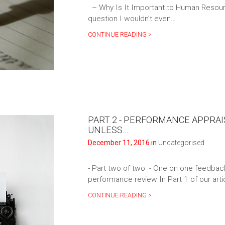
– Why Is It Important to Human Resour
question I wouldn’t even…
CONTINUE READING >
PART 2 - PERFORMANCE APPRAI
UNLESS…
December 11, 2016 in
Uncategorised
- Part two of two - One on one feedback a
performance review In Part 1 of our art
CONTINUE READING >