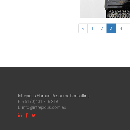
3
«
1
2
4
Intrepidus Human Resource Consulting
P: +61 (0)401 716 818
E:
info@intrepidus.com.au