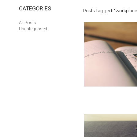
CATEGORIES
Posts tagged: "workplace 
All Posts
Uncategorised