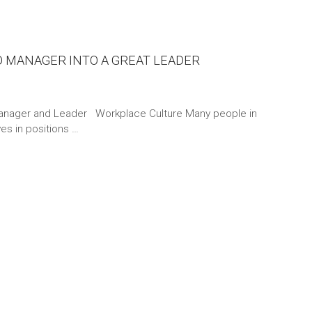
D MANAGER INTO A GREAT LEADER
anager and Leader Workplace Culture Many people in
s in positions …