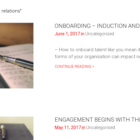
relations"
ONBOARDING – INDUCTION AND
June 1, 2017 in
Uncategorised
– How to onboard talent like you mean i
forms of your organisation can impact no
CONTINUE READING >
ENGAGEMENT BEGINS WITH THE
May 11, 2017 in
Uncategorised