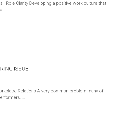
s Role Clarity Developing a positive work culture that
fo…
RING ISSUE
rkplace Relations A very common problem many of
performers. …