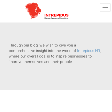
TOG
NAV
Through our blog, we wish to give you a
comprehensive insight into the world of
Intrepidus HR
,
where our overall goal is to inspire businesses to
improve themselves and their people.