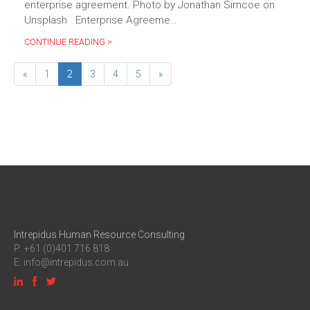
enterprise agreement. Photo by Jonathan Simcoe on
Unsplash Enterprise Agreeme…
CONTINUE READING >
2
«
1
3
4
5
»
Intrepidus Human Resource Consulting
P: +61 (0)401 716 818
E:
info@intrepidus.com.au