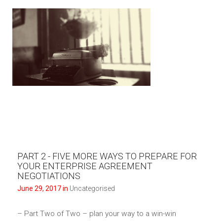
PART 2 - FIVE MORE WAYS TO PREPARE FOR
YOUR ENTERPRISE AGREEMENT
NEGOTIATIONS
June 29, 2017 in
Uncategorised
– Part Two of Two – plan your way to a win-win