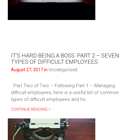
IT’S HARD BEING A BOSS: PART 2 – SEVEN
TYPES OF DIFFICULT EMPLOYEES
August 27, 2017 in
Uncategorised
Part Two of Two – Following Part 1 – Managing
difficult employees, here is a useful list of common
types of difficult employees and ho…
CONTINUE READING >