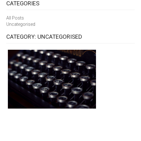
CATEGORIES
All Posts
Uncategorised
CATEGORY: UNCATEGORISED