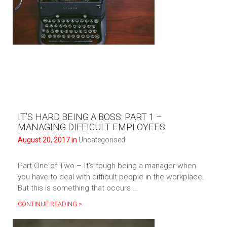
IT’S HARD BEING A BOSS: PART 1 –
MANAGING DIFFICULT EMPLOYEES
August 20, 2017 in
Uncategorised
Part One of Two – It’s tough being a manager when
you have to deal with difficult people in the workplace.
But this is something that occurs …
CONTINUE READING >