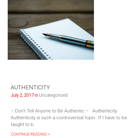
AUTHENTICITY
July 2, 2017 in
Uncategorised
– Don’t Tell Anyone to Be Authentic – Authenticity
Authenticity is such a controversial topic. If I have to be
taught to b…
CONTINUE READING >