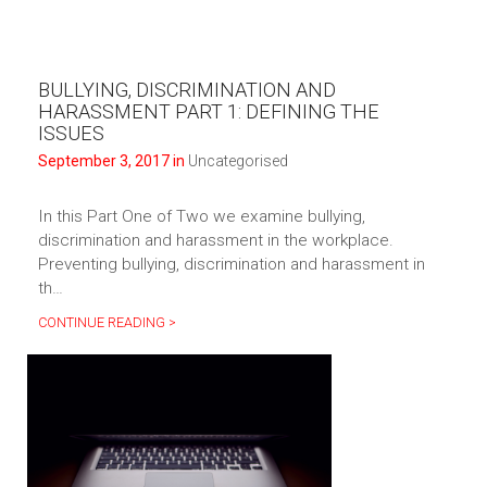
BULLYING, DISCRIMINATION AND
HARASSMENT PART 1: DEFINING THE
ISSUES
September 3, 2017 in
Uncategorised
In this Part One of Two we examine bullying,
discrimination and harassment in the workplace.
Preventing bullying, discrimination and harassment in
th…
CONTINUE READING >