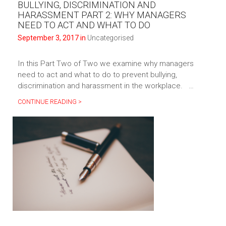
BULLYING, DISCRIMINATION AND
HARASSMENT PART 2: WHY MANAGERS
NEED TO ACT AND WHAT TO DO
September 3, 2017 in
Uncategorised
In this Part Two of Two we examine why managers
need to act and what to do to prevent bullying,
discrimination and harassment in the workplace. …
CONTINUE READING >